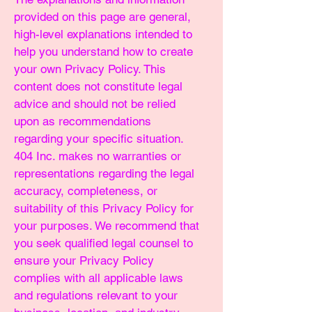
provided on this page are general,
high-level explanations intended to
help you understand how to create
your own Privacy Policy. This
content does not constitute legal
advice and should not be relied
upon as recommendations
regarding your specific situation.
404 Inc. makes no warranties or
representations regarding the legal
accuracy, completeness, or
suitability of this Privacy Policy for
your purposes. We recommend that
you seek qualified legal counsel to
ensure your Privacy Policy
complies with all applicable laws
and regulations relevant to your