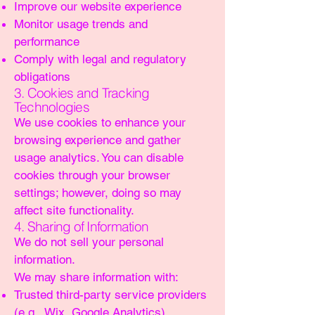
Improve our website experience
Monitor usage trends and
performance
Comply with legal and regulatory
obligations
3. Cookies and Tracking
Technologies
We use cookies to enhance your
browsing experience and gather
usage analytics. You can disable
cookies through your browser
settings; however, doing so may
affect site functionality.
4. Sharing of Information
We do not sell your personal
information.
We may share information with:
Trusted third-party service providers
(e.g., Wix, Google Analytics)