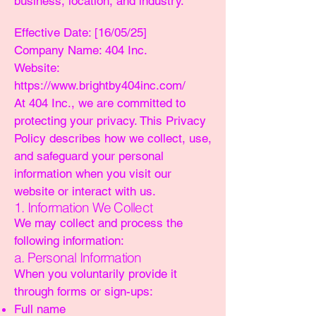
business, location, and industry.
Effective Date: [16/05/25]
Company Name: 404 Inc.
Website:
https://www.brightby404inc.com/
At 404 Inc., we are committed to
protecting your privacy. This Privacy
Policy describes how we collect, use,
and safeguard your personal
information when you visit our
website or interact with us.
1. Information We Collect
We may collect and process the
following information:
a. Personal Information
When you voluntarily provide it
through forms or sign-ups:
Full name