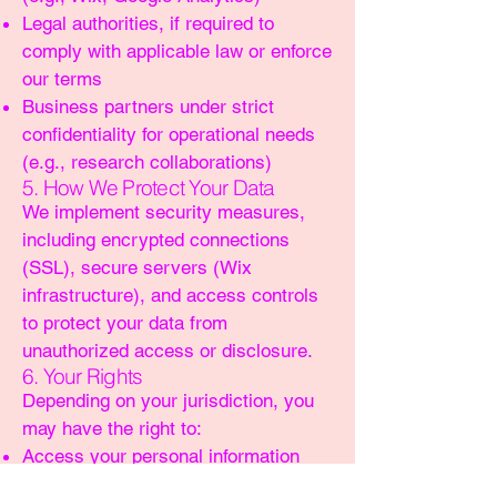
Legal authorities, if required to
comply with applicable law or enforce
our terms
Business partners under strict
confidentiality for operational needs
(e.g., research collaborations)
5. How We Protect Your Data
We implement security measures,
including encrypted connections
(SSL), secure servers (Wix
infrastructure), and access controls
to protect your data from
unauthorized access or disclosure.
6. Your Rights
Depending on your jurisdiction, you
may have the right to:
Access your personal information
Request corrections or deletion