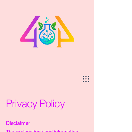
Privacy Policy
Disclaimer
The explanations and information