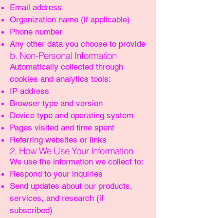
Email address
Organization name (if applicable)
Phone number
Any other data you choose to provide
b. Non-Personal Information
Automatically collected through
cookies and analytics tools:
IP address
Browser type and version
Device type and operating system
Pages visited and time spent
Referring websites or links
2. How We Use Your Information
We use the information we collect to:
Respond to your inquiries
Send updates about our products,
services, and research (if
subscribed)